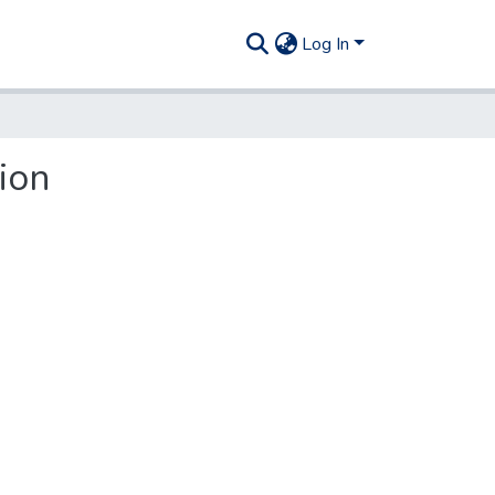
Log In
ion