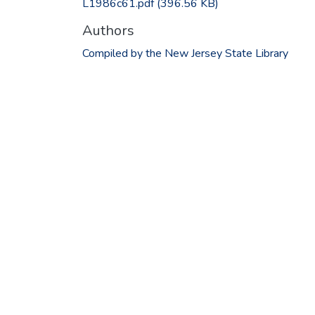
L1986c61.pdf
(396.56 KB)
Authors
Compiled by the New Jersey State Library