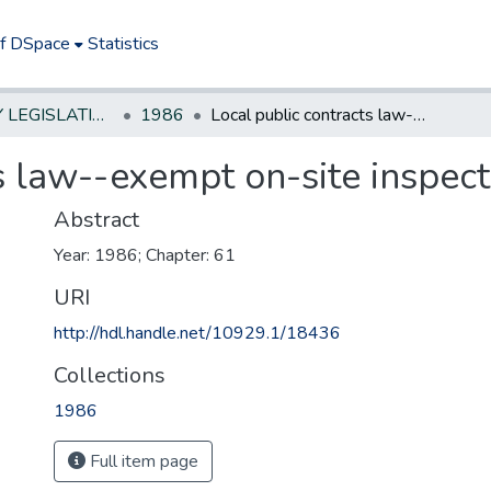
of DSpace
Statistics
NEW JERSEY LEGISLATIVE HISTORIES
1986
Local public contracts law--exempt on-site inspection
s law--exempt on-site inspect
Abstract
Year: 1986; Chapter: 61
URI
http://hdl.handle.net/10929.1/18436
Collections
1986
Full item page