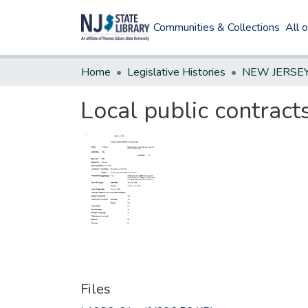
Communities & Collections
All 
Home
Legislative Histories
Local public contract
Files