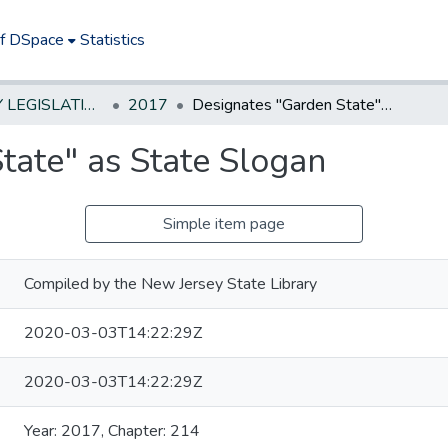
of DSpace
Statistics
NEW JERSEY LEGISLATIVE HISTORIES
2017
Designates "Garden State" as State Slogan
tate" as State Slogan
Simple item page
Compiled by the New Jersey State Library
2020-03-03T14:22:29Z
2020-03-03T14:22:29Z
Year: 2017, Chapter: 214