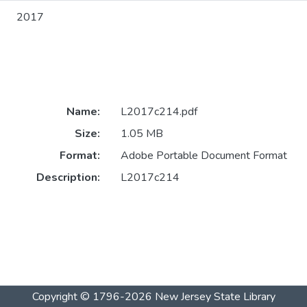
2017
Name:
L2017c214.pdf
Size:
1.05 MB
Format:
Adobe Portable Document Format
Description:
L2017c214
Copyright © 1796-2026
New Jersey State Library