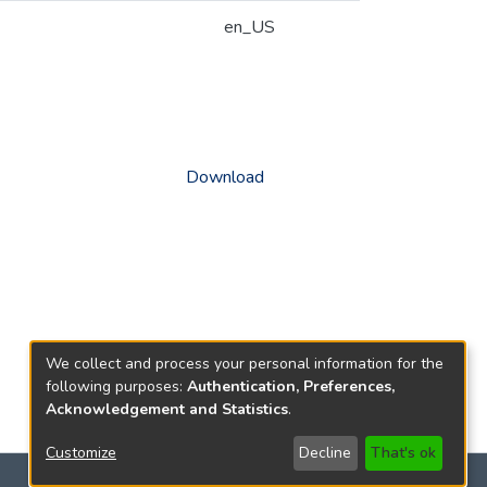
en_US
Download
We collect and process your personal information for the
following purposes:
Authentication, Preferences,
Acknowledgement and Statistics
.
Customize
Decline
That's ok