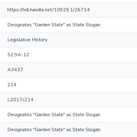
https://hdl.handle.net/10929.1/26714
Designates "Garden State" as State Slogan
Legislative History
52:9A-12
A3437
214
L2017c214
Designates "Garden State" as State Slogan
Designates "Garden State" as State Slogan