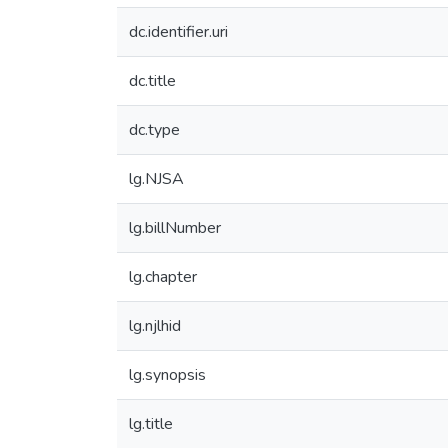
dc.identifier.uri
dc.title
dc.type
lg.NJSA
lg.billNumber
lg.chapter
lg.njlhid
lg.synopsis
lg.title