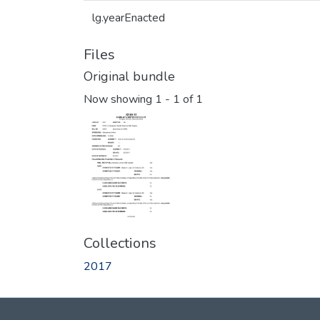
lg.yearEnacted
Files
Original bundle
Now showing
1 - 1 of 1
Collections
2017