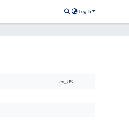
Log In
en_US