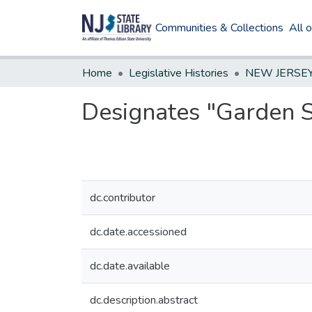
Communities & Collections
All 
Home
Legislative Histories
Designates "Garden S
dc.contributor
dc.date.accessioned
dc.date.available
dc.description.abstract