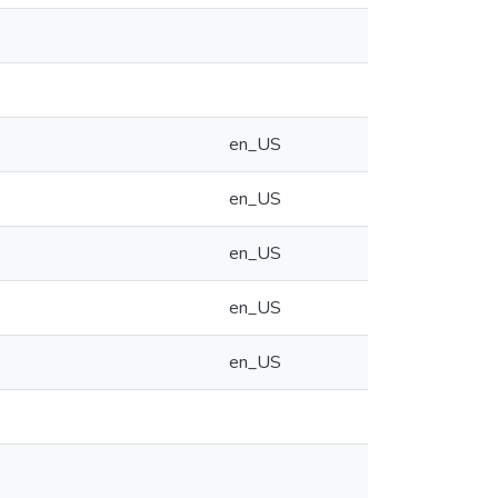
en_US
en_US
en_US
en_US
en_US