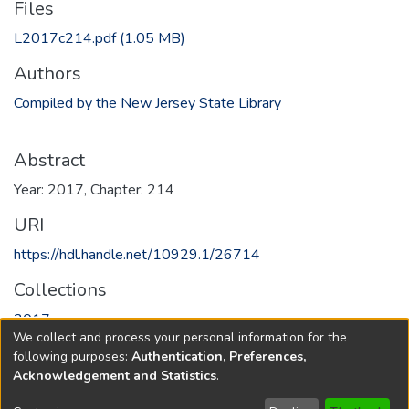
Files
L2017c214.pdf
(1.05 MB)
Authors
Compiled by the New Jersey State Library
Abstract
Year: 2017, Chapter: 214
URI
https://hdl.handle.net/10929.1/26714
Collections
2017
We collect and process your personal information for the
following purposes:
Authentication, Preferences,
Full item page
Acknowledgement and Statistics
.