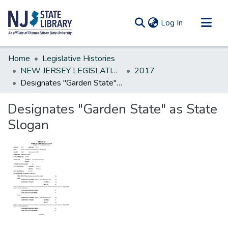
(current)
Log In
Communities & Collections
Home
Legislative Histories
All of DSpace
NEW JERSEY LEGISLATIVE HISTORIES
2017
Designates "Garden State" as State Slogan
Statistics
Designates "Garden State" as State
Slogan