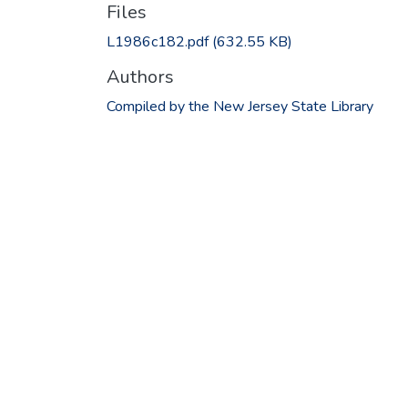
Files
L1986c182.pdf
(632.55 KB)
Authors
Compiled by the New Jersey State Library