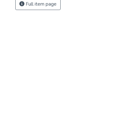
Full item page