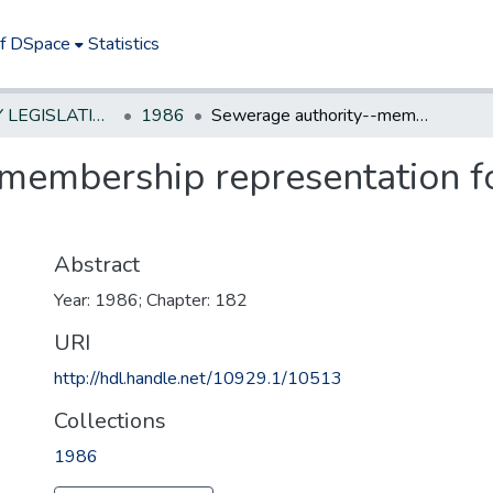
of DSpace
Statistics
NEW JERSEY LEGISLATIVE HISTORIES
1986
Sewerage authority--membership representation for other sewerage authorities served
membership representation f
Abstract
Year: 1986; Chapter: 182
URI
http://hdl.handle.net/10929.1/10513
Collections
1986