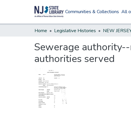
Communities & Collections
All 
Home
Legislative Histories
Sewerage authority--
authorities served