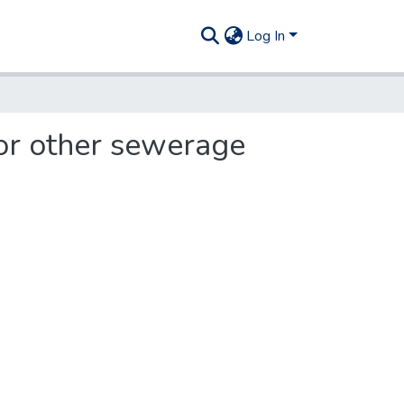
Log In
or other sewerage