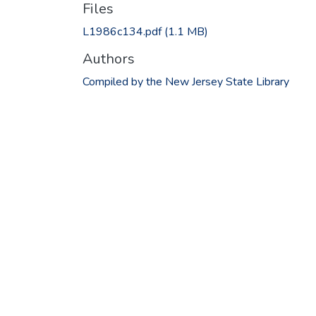
Files
L1986c134.pdf
(1.1 MB)
Authors
Compiled by the New Jersey State Library