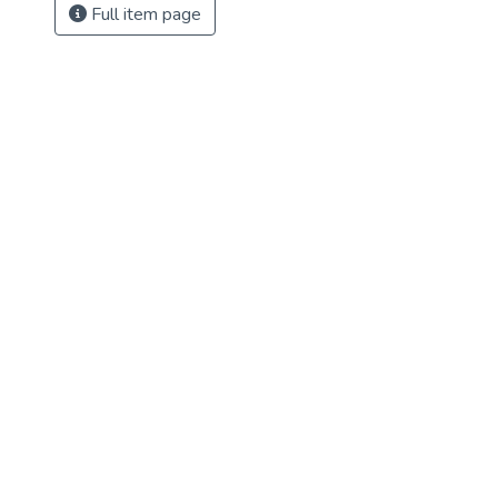
Full item page