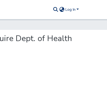
Log In
uire Dept. of Health