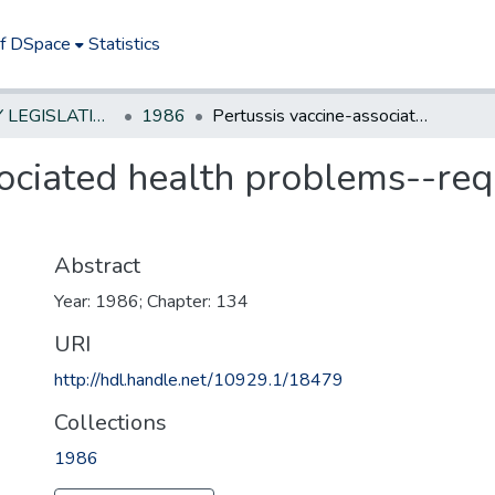
of DSpace
Statistics
NEW JERSEY LEGISLATIVE HISTORIES
1986
Pertussis vaccine-associated health problems--require Dept. of Health to compile data
ociated health problems--req
Abstract
Year: 1986; Chapter: 134
URI
http://hdl.handle.net/10929.1/18479
Collections
1986