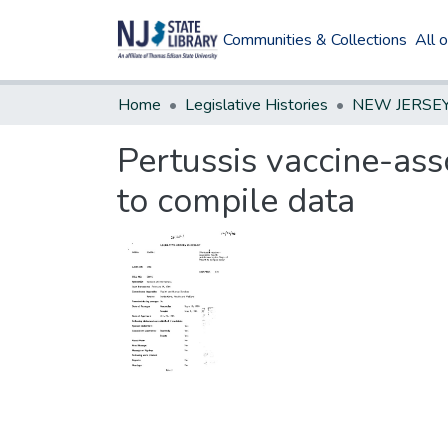
Communities & Collections
All 
Home
Legislative Histories
Pertussis vaccine-ass
to compile data