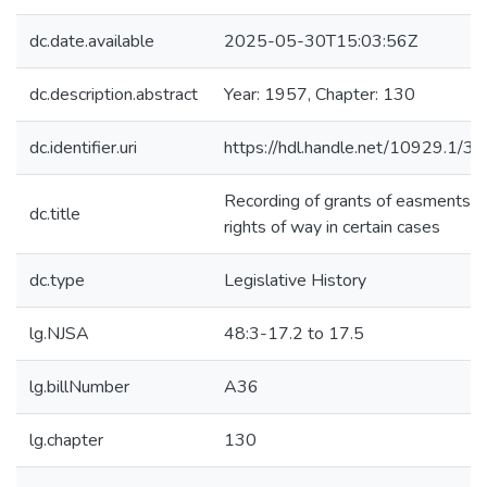
dc.date.available
2025-05-30T15:03:56Z
dc.description.abstract
Year: 1957, Chapter: 130
dc.identifier.uri
https://hdl.handle.net/10929.1/3
Recording of grants of easments a
dc.title
rights of way in certain cases
dc.type
Legislative History
lg.NJSA
48:3-17.2 to 17.5
lg.billNumber
A36
lg.chapter
130