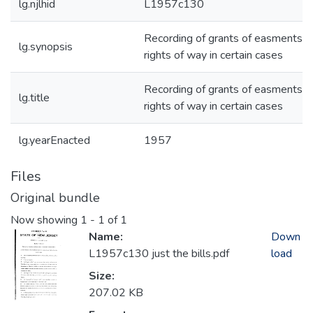
lg.njlhid
L1957c130
Recording of grants of easments a
lg.synopsis
rights of way in certain cases
Recording of grants of easments a
lg.title
rights of way in certain cases
lg.yearEnacted
1957
Files
Original bundle
Now showing
1 - 1 of 1
Name:
Down
L1957c130 just the bills.pdf
load
Size:
207.02 KB