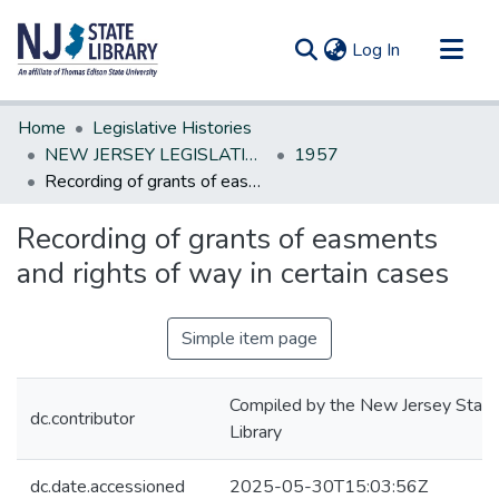
(current)
Log In
Communities & Collections
Home
Legislative Histories
All of DSpace
NEW JERSEY LEGISLATIVE HISTORIES
1957
Recording of grants of easments and rights of way in certain cases
Statistics
Recording of grants of easments
and rights of way in certain cases
Simple item page
Compiled by the New Jersey State
dc.contributor
Library
dc.date.accessioned
2025-05-30T15:03:56Z