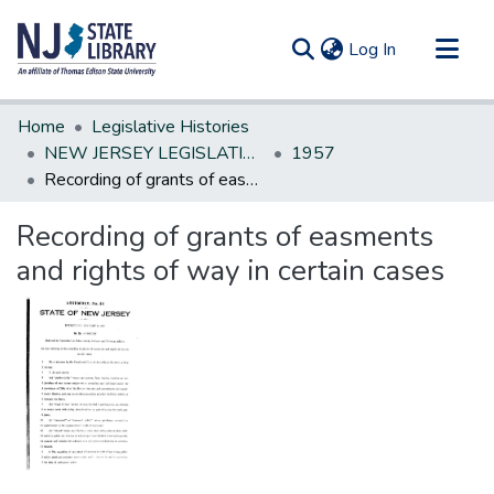
(current)
Log In
Communities & Collections
Home
Legislative Histories
All of DSpace
NEW JERSEY LEGISLATIVE HISTORIES
1957
Recording of grants of easments and rights of way in certain cases
Statistics
Recording of grants of easments
and rights of way in certain cases