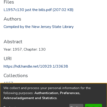
Files
L1957c130 just the bills.pdf
(207.02 KB)
Authors
Compiled by the New Jersey State Library
Abstract
Year: 1957, Chapter: 130
URI
https://hdl.handle.net/10929.1/33638
Collections
1957
We collect and process your personal information for the
following purposes:
Authentication, Preferences,
Full item page
Acknowledgement and Statistics
.
Copyright © 1796-2026
New Jersey State Library