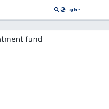
Log In
atment fund