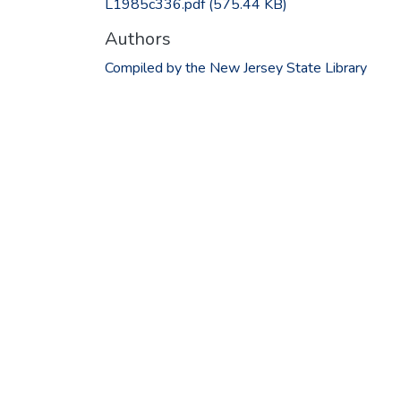
L1985c336.pdf
(575.44 KB)
Authors
Compiled by the New Jersey State Library