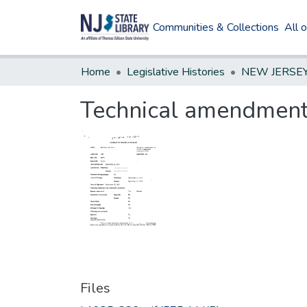
Communities & Collections
All 
Home
Legislative Histories
Technical amendment
Files