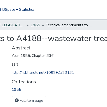
of DSpace
Statistics
NEW JERSEY LEGISLATIVE HISTORIES
1985
Technical amendments to A4188--wastewater treatment fund
s to A4188--wastewater tre
Abstract
Year: 1985; Chapter: 336
URI
http://hdl.handle.net/10929.1/23131
Collections
1985
Full item page