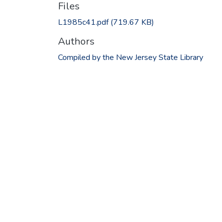
Files
L1985c41.pdf
(719.67 KB)
Authors
Compiled by the New Jersey State Library