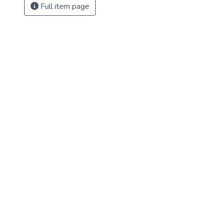
Full item page