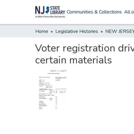
Communities & Collections
All 
Home
Legislative Histories
Voter registration dr
certain materials