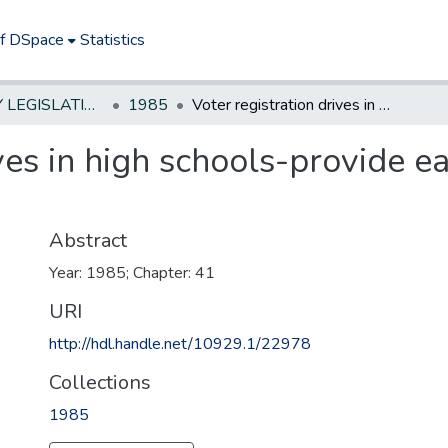
of DSpace
Statistics
NEW JERSEY LEGISLATIVE HISTORIES
1985
Voter registration drives in high schools-provide each student with certain materials
ives in high schools-provide e
Abstract
Year: 1985; Chapter: 41
URI
http://hdl.handle.net/10929.1/22978
Collections
1985