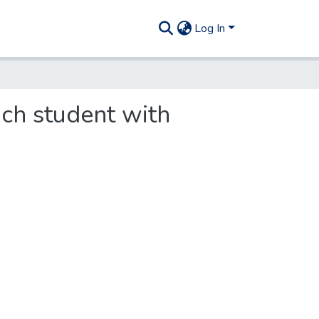
Log In
ach student with