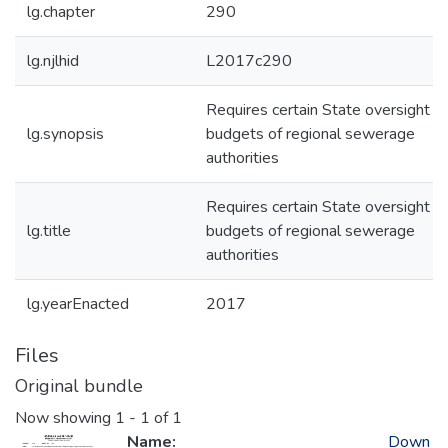
lg.chapter
290
lg.njlhid
L2017c290
Requires certain State oversight of
lg.synopsis
budgets of regional sewerage
authorities
Requires certain State oversight of
lg.title
budgets of regional sewerage
authorities
lg.yearEnacted
2017
Files
Original bundle
Now showing
1 - 1 of 1
Name:
Down