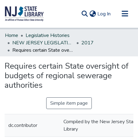
(current)
Log In
Communities & Collections
Home
Legislative Histories
All of DSpace
NEW JERSEY LEGISLATIVE HISTORIES
2017
Requires certain State oversight of budgets of regional sewerage authorities
Statistics
Requires certain State oversight of
budgets of regional sewerage
authorities
Simple item page
Compiled by the New Jersey State
dc.contributor
Library