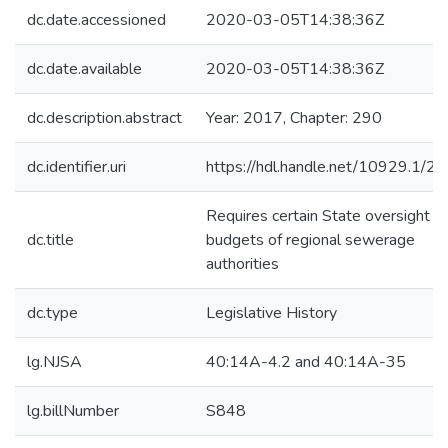
dc.date.accessioned
2020-03-05T14:38:36Z
dc.date.available
2020-03-05T14:38:36Z
dc.description.abstract
Year: 2017, Chapter: 290
dc.identifier.uri
https://hdl.handle.net/10929.1/2
Requires certain State oversight of
dc.title
budgets of regional sewerage
authorities
dc.type
Legislative History
lg.NJSA
40:14A-4.2 and 40:14A-35
lg.billNumber
S848