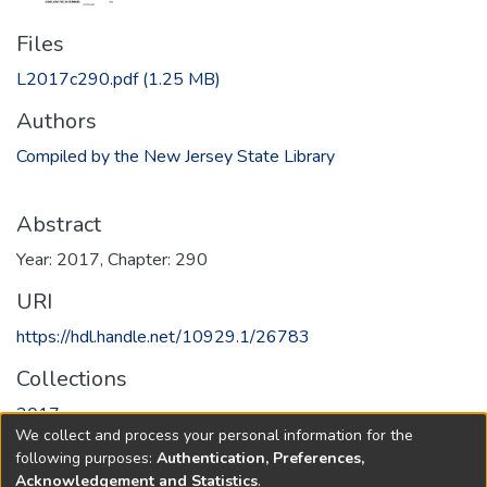
Files
L2017c290.pdf
(1.25 MB)
Authors
Compiled by the New Jersey State Library
Abstract
Year: 2017, Chapter: 290
URI
https://hdl.handle.net/10929.1/26783
Collections
2017
We collect and process your personal information for the
following purposes:
Authentication, Preferences,
Full item page
Acknowledgement and Statistics
.