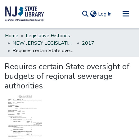
(current)
Log In
Communities & Collections
Home
Legislative Histories
All of DSpace
NEW JERSEY LEGISLATIVE HISTORIES
2017
Requires certain State oversight of budgets of regional sewerage authorities
Statistics
Requires certain State oversight of
budgets of regional sewerage
authorities