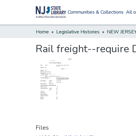
Communities & Collections
All 
Home
Legislative Histories
Rail freight--requir
Files