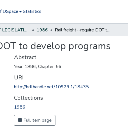
of DSpace
Statistics
NEW JERSEY LEGISLATIVE HISTORIES
1986
Rail freight--require DOT to develop programs
e DOT to develop programs
Abstract
Year: 1986; Chapter: 56
URI
http://hdl.handle.net/10929.1/18435
Collections
1986
Full item page