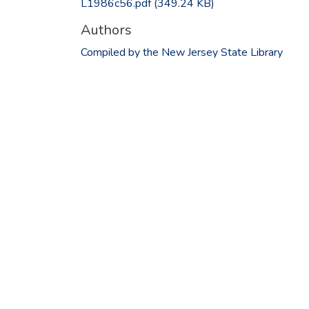
L1986c56.pdf
(349.24 KB)
Authors
Compiled by the New Jersey State Library