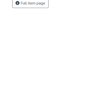
Full item page