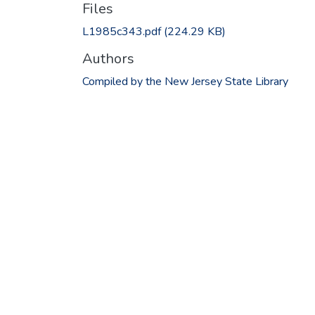
Files
L1985c343.pdf
(224.29 KB)
Authors
Compiled by the New Jersey State Library