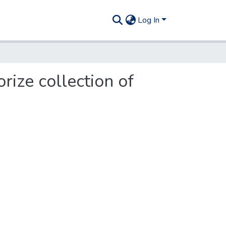
Log In
rize collection of