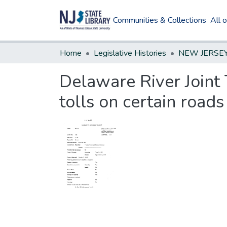
Communities & Collections
All 
Home
Legislative Histories
Delaware River Joint 
tolls on certain roads