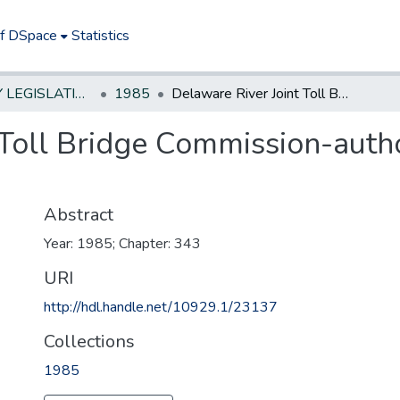
of DSpace
Statistics
NEW JERSEY LEGISLATIVE HISTORIES
1985
Delaware River Joint Toll Bridge Commission-authorize collection of tolls on certain roads
Toll Bridge Commission-autho
Abstract
Year: 1985; Chapter: 343
URI
http://hdl.handle.net/10929.1/23137
Collections
1985