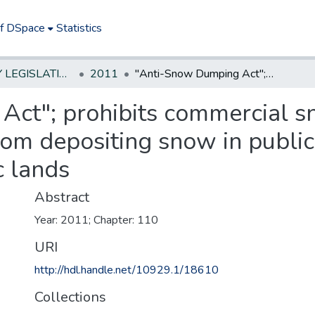
of DSpace
Statistics
NEW JERSEY LEGISLATIVE HISTORIES
2011
"Anti-Snow Dumping Act"; prohibits commercial snowplow operators on private property from depositing snow in public roads, streets, and highways or on public lands
Act"; prohibits commercial 
rom depositing snow in public 
c lands
Abstract
Year: 2011; Chapter: 110
URI
http://hdl.handle.net/10929.1/18610
Collections