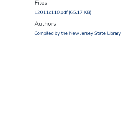
Files
L2011c110.pdf
(65.17 KB)
Authors
Compiled by the New Jersey State Library