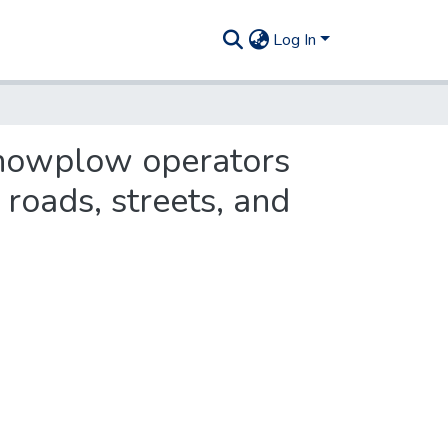
Log In
snowplow operators
roads, streets, and