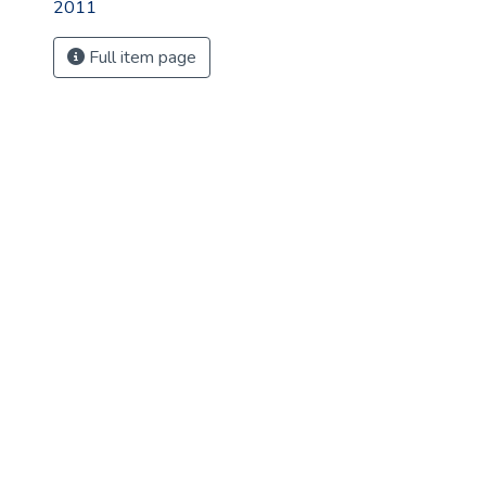
2011
Full item page