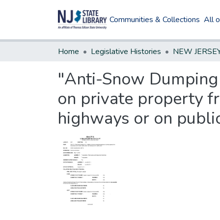
Communities & Collections
All 
Home
Legislative Histories
"Anti-Snow Dumping 
on private property f
highways or on publi