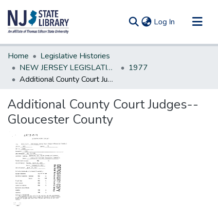
(current)
Log In
Communities & Collections
Home
Legislative Histories
All of DSpace
NEW JERSEY LEGISLATIVE HISTORIES
1977
Additional County Court Judges--Gloucester County
Statistics
Additional County Court Judges--
Gloucester County