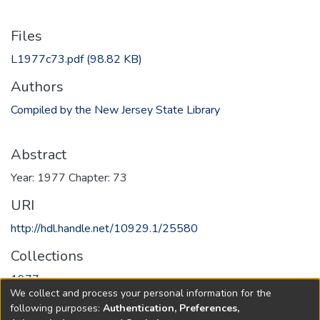
Files
L1977c73.pdf
(98.82 KB)
Authors
Compiled by the New Jersey State Library
Abstract
Year: 1977 Chapter: 73
URI
http://hdl.handle.net/10929.1/25580
Collections
1977
We collect and process your personal information for the
following purposes:
Authentication, Preferences,
Full item page