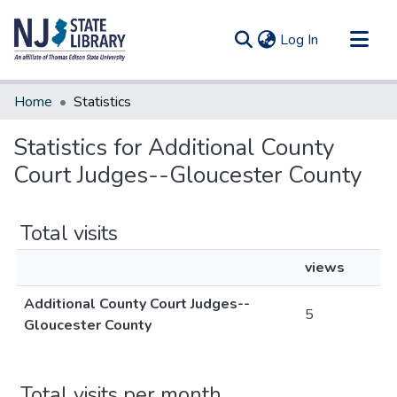
(current)
Log In
Communities & Collections
Home
Statistics
All of DSpace
Statistics for Additional County
Court Judges--Gloucester County
Total visits
views
Additional County Court Judges--
5
Gloucester County
Total visits per month