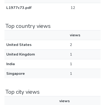
L1977c73.pdf
12
Top country views
views
United States
2
United Kingdom
1
India
1
Singapore
1
Top city views
views