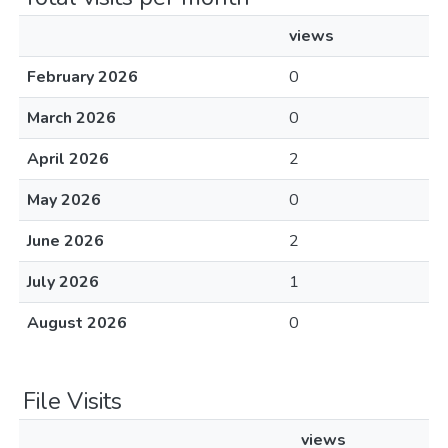
views
February 2026
0
March 2026
0
April 2026
2
May 2026
0
June 2026
2
July 2026
1
August 2026
0
File Visits
views