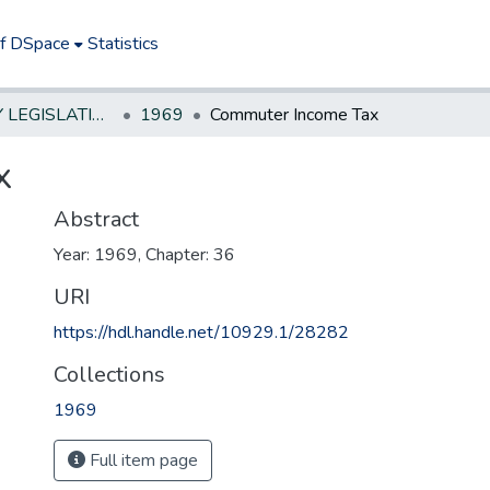
of DSpace
Statistics
NEW JERSEY LEGISLATIVE HISTORIES
1969
Commuter Income Tax
x
Abstract
Year: 1969, Chapter: 36
URI
https://hdl.handle.net/10929.1/28282
Collections
1969
Full item page