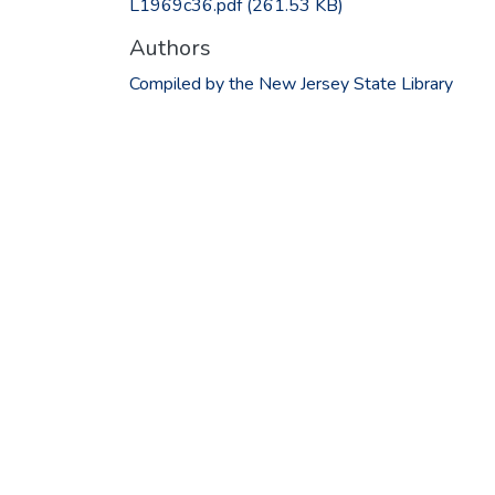
L1969c36.pdf
(261.53 KB)
Authors
Compiled by the New Jersey State Library