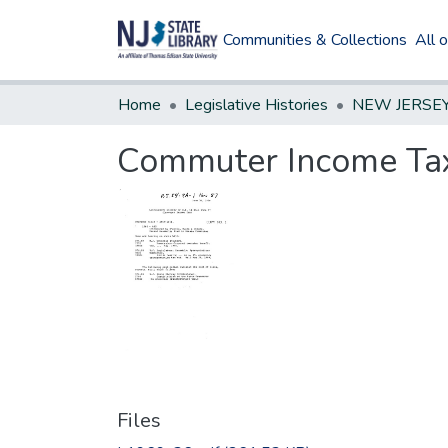
Communities & Collections
All 
Home
Legislative Histories
Commuter Income Ta
Files