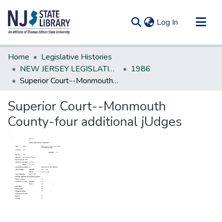
(current)
Log In
Communities & Collections
Home
Legislative Histories
All of DSpace
NEW JERSEY LEGISLATIVE HISTORIES
1986
Superior Court--Monmouth County-four additional jUdges
Statistics
Superior Court--Monmouth
County-four additional jUdges