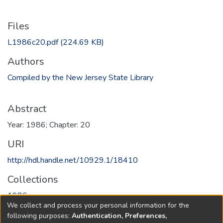
Files
L1986c20.pdf
(224.69 KB)
Authors
Compiled by the New Jersey State Library
Abstract
Year: 1986; Chapter: 20
URI
http://hdl.handle.net/10929.1/18410
Collections
1986
We collect and process your personal information for the
following purposes:
Authentication, Preferences,
Full item page