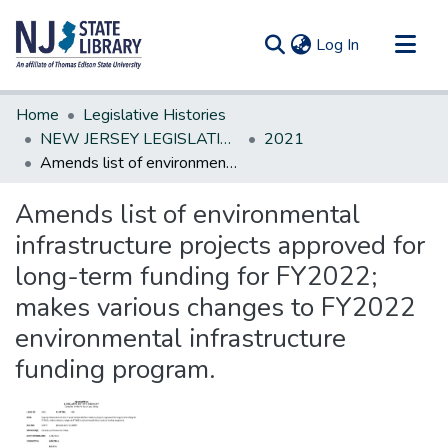
(current)
Log In
Communities & Collections
Home
Legislative Histories
All of DSpace
NEW JERSEY LEGISLATIVE HISTORIES
2021
Amends list of environmental infrastructure projects approved for long-term funding for FY2022; makes various changes to FY2022 environmental infrastructure funding program.
Statistics
Amends list of environmental
infrastructure projects approved for
long-term funding for FY2022;
makes various changes to FY2022
environmental infrastructure
funding program.