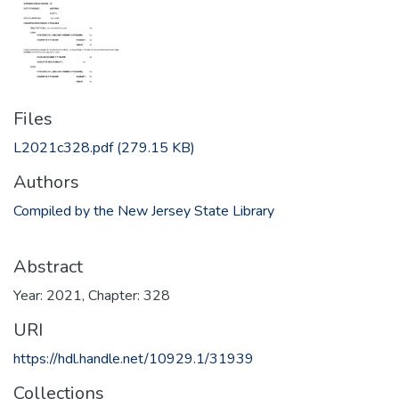
Files
L2021c328.pdf
(279.15 KB)
Authors
Compiled by the New Jersey State Library
Abstract
Year: 2021, Chapter: 328
URI
https://hdl.handle.net/10929.1/31939
Collections