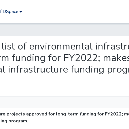
of DSpace
list of environmental infrastr
rm funding for FY2022; makes
 infrastructure funding prog
ure projects approved for long-term funding for FY2022; 
ding program.