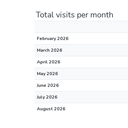
Total visits per month
February 2026
March 2026
April 2026
May 2026
June 2026
July 2026
August 2026