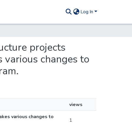
Log In
ucture projects
 various changes to
ram.
views
makes various changes to
1