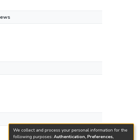
iews
We collect and process your personal information for the
following purposes:
Authentication, Preferences,