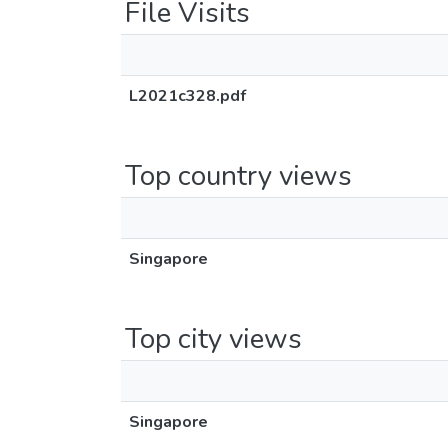
File Visits
L2021c328.pdf
Top country views
Singapore
Top city views
Singapore