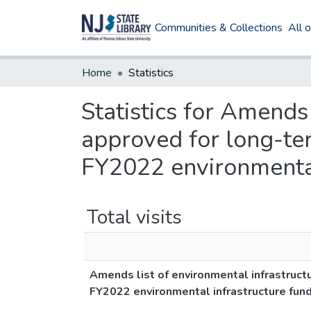
Communities & Collections
All 
Home
Statistics
Statistics for Amends 
approved for long-te
FY2022 environmental
Total visits
Amends list of environmental infrastruct
FY2022 environmental infrastructure fun