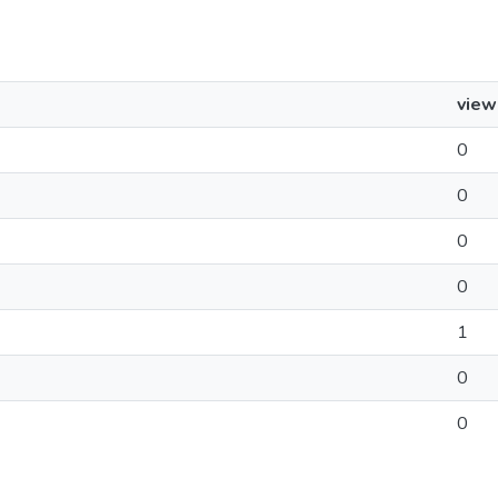
view
0
0
0
0
1
0
0