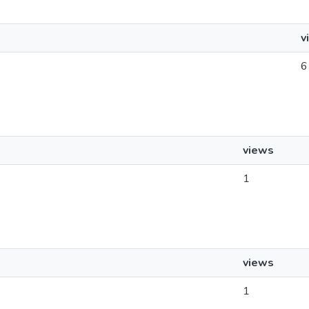
v
6
views
1
views
1