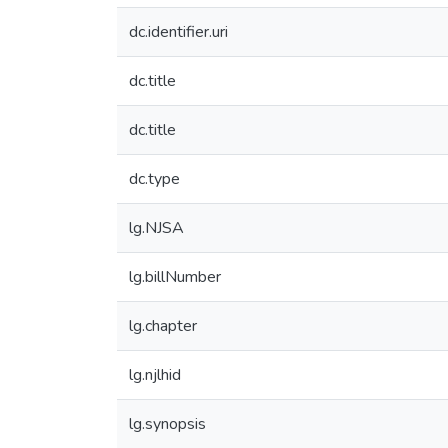
dc.identifier.uri
dc.title
dc.title
dc.type
lg.NJSA
lg.billNumber
lg.chapter
lg.njlhid
lg.synopsis