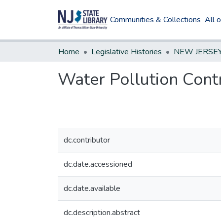
Communities & Collections
All 
Home
Legislative Histories
Water Pollution Con
dc.contributor
dc.date.accessioned
dc.date.available
dc.description.abstract