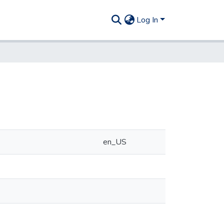
Log In
en_US