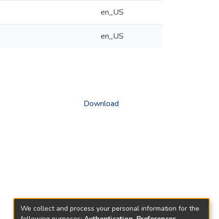
en_US
en_US
Download
We collect and process your personal information for the
following purposes:
Authentication, Preferences,