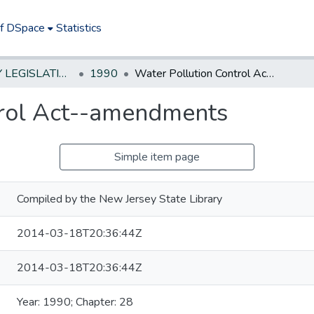
of DSpace
Statistics
NEW JERSEY LEGISLATIVE HISTORIES
1990
Water Pollution Control Act--amendments
trol Act--amendments
Simple item page
Compiled by the New Jersey State Library
2014-03-18T20:36:44Z
2014-03-18T20:36:44Z
Year: 1990; Chapter: 28