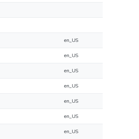
en_US
en_US
en_US
en_US
en_US
en_US
en_US