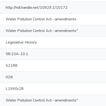
http://hdl.handle.net/10929.1/10172
Water Pollution Control Act--amendments
Water Pollution Control Act--amendments"
Legislative History
58:10A-10.1
S2188
028
L1990c28
Water Pollution Control Act--amendments"