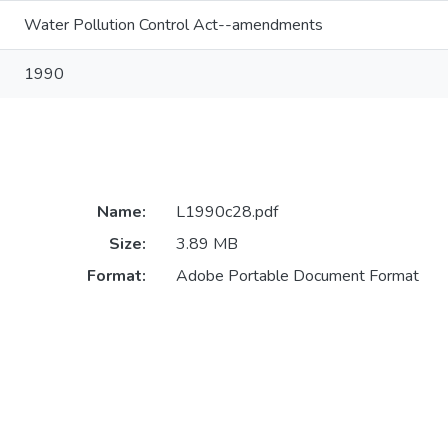
Water Pollution Control Act--amendments
1990
Name:
L1990c28.pdf
Size:
3.89 MB
Format:
Adobe Portable Document Format