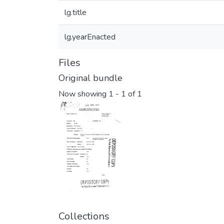
lg.title
lg.yearEnacted
Files
Original bundle
Now showing
1 - 1 of 1
Collections