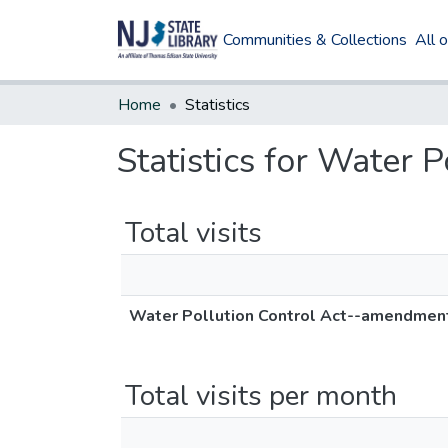
Communities & Collections
All 
Home
Statistics
Statistics for Water
Total visits
Water Pollution Control Act--amendmen
Total visits per month