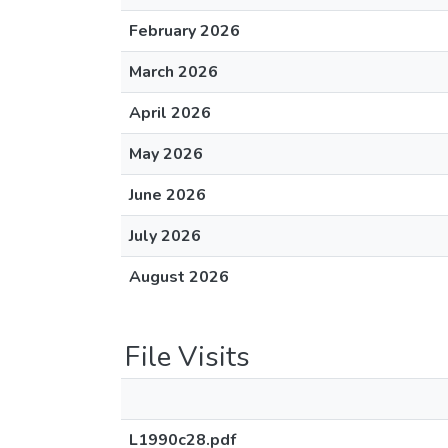
February 2026
March 2026
April 2026
May 2026
June 2026
July 2026
August 2026
File Visits
L1990c28.pdf