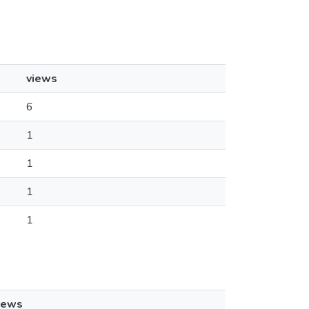
views
6
1
1
1
1
iews