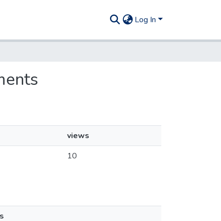
Log In
ments
views
10
s