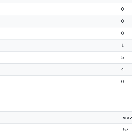
0
0
0
1
5
4
0
vie
57