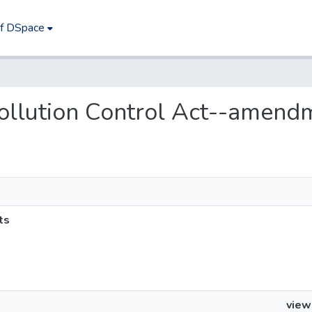
of DSpace
 Pollution Control Act--amend
ts
view