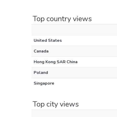
Top country views
United States
Canada
Hong Kong SAR China
Poland
Singapore
Top city views