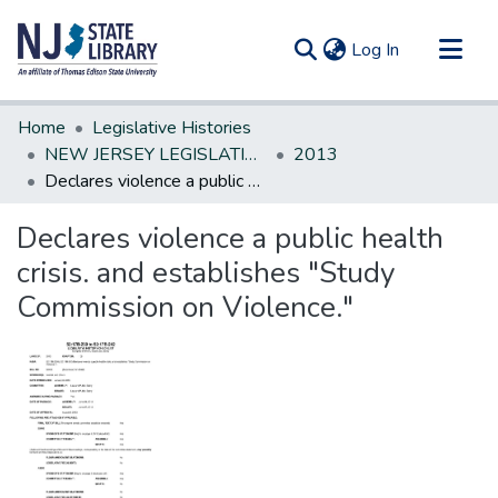
(current)
Log In
Communities & Collections
Home
Legislative Histories
All of DSpace
NEW JERSEY LEGISLATIVE HISTORIES
2013
Declares violence a public health crisis. and establishes "Study Commission on Violence."
Statistics
Declares violence a public health
crisis. and establishes "Study
Commission on Violence."