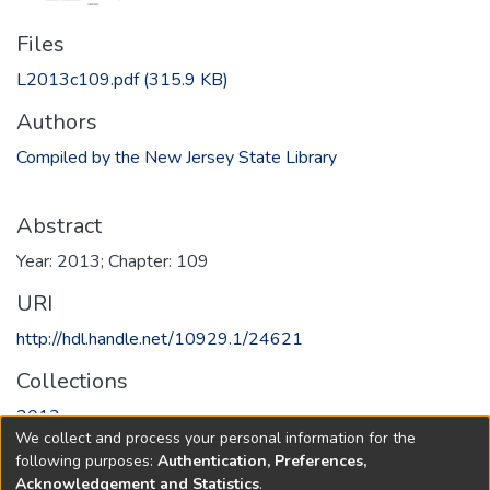
Files
L2013c109.pdf
(315.9 KB)
Authors
Compiled by the New Jersey State Library
Abstract
Year: 2013; Chapter: 109
URI
http://hdl.handle.net/10929.1/24621
Collections
2013
We collect and process your personal information for the
following purposes:
Authentication, Preferences,
Full item page
Acknowledgement and Statistics
.