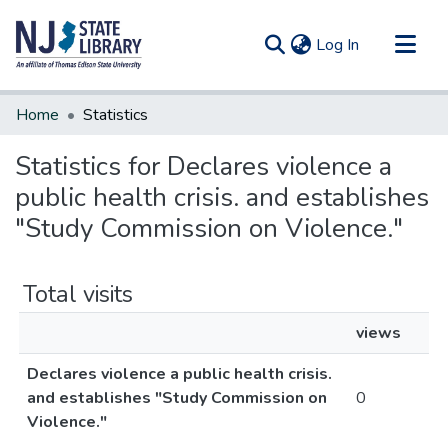
(current)
Log In
Communities & Collections
Home
Statistics
All of DSpace
Statistics for Declares violence a
public health crisis. and establishes
"Study Commission on Violence."
Total visits
views
Declares violence a public health crisis.
and establishes "Study Commission on
0
Violence."