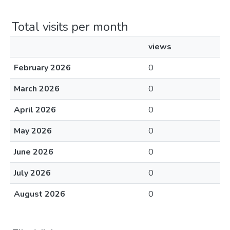
Total visits per month
views
February 2026
0
March 2026
0
April 2026
0
May 2026
0
June 2026
0
July 2026
0
August 2026
0