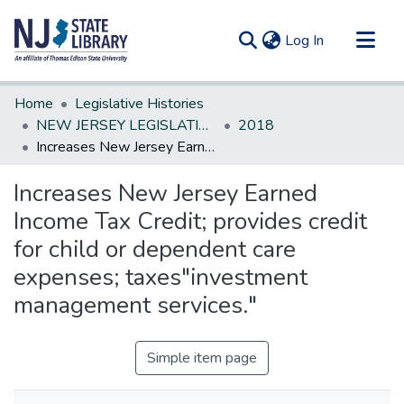
(current)
Log In
Communities & Collections
Home
Legislative Histories
All of DSpace
NEW JERSEY LEGISLATIVE HISTORIES
2018
Increases New Jersey Earned Income Tax Credit; provides credit for child or dependent care expenses; taxes"investment management services."
Statistics
Increases New Jersey Earned
Income Tax Credit; provides credit
for child or dependent care
expenses; taxes"investment
management services."
Simple item page