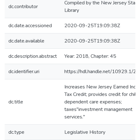
Compiled by the New Jersey State
dc.contributor
Library
dc.date.accessioned
2020-09-25T19:09:38Z
dc.date.available
2020-09-25T19:09:38Z
dc.description.abstract
Year: 2018, Chapter: 45
dc.identifier.uri
https://hdl.handle.net/10929.1/2
Increases New Jersey Earned Inc
Tax Credit; provides credit for child
dc.title
dependent care expenses;
taxes"investment management
services."
dc.type
Legislative History