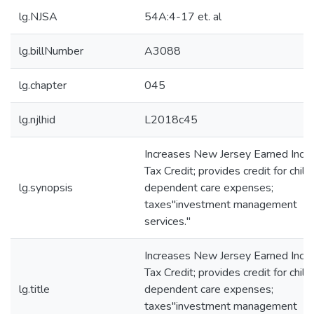
lg.NJSA
54A:4-17 et. al
lg.billNumber
A3088
lg.chapter
045
lg.njlhid
L2018c45
Increases New Jersey Earned Inc
Tax Credit; provides credit for child
lg.synopsis
dependent care expenses;
taxes"investment management
services."
Increases New Jersey Earned Inc
Tax Credit; provides credit for child
lg.title
dependent care expenses;
taxes"investment management