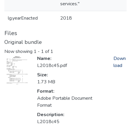
services."
lg.yearEnacted
2018
Files
Original bundle
Now showing
1 - 1 of 1
Name:
Down
L2018c45.pdf
load
Size:
1.73 MB
Format:
Adobe Portable Document
Format
Description:
L2018c45