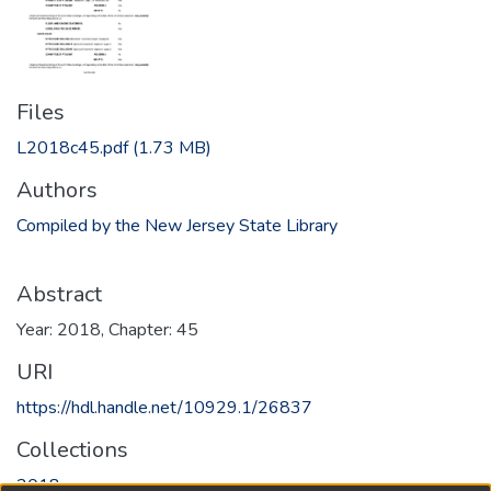
Files
L2018c45.pdf
(1.73 MB)
Authors
Compiled by the New Jersey State Library
Abstract
Year: 2018, Chapter: 45
URI
https://hdl.handle.net/10929.1/26837
Collections
2018