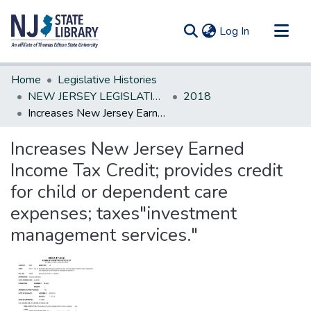
(current)
Log In
Communities & Collections
Home
Legislative Histories
All of DSpace
NEW JERSEY LEGISLATIVE HISTORIES
2018
Increases New Jersey Earned Income Tax Credit; provides credit for child or dependent care expenses; taxes"investment management services."
Statistics
Increases New Jersey Earned
Income Tax Credit; provides credit
for child or dependent care
expenses; taxes"investment
management services."