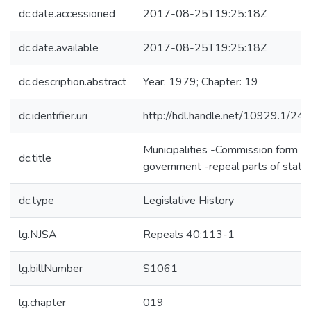
dc.date.accessioned
2017-08-25T19:25:18Z
dc.date.available
2017-08-25T19:25:18Z
dc.description.abstract
Year: 1979; Chapter: 19
dc.identifier.uri
http://hdl.handle.net/10929.1/24
Municipalities -Commission form of
dc.title
government -repeal parts of statu
dc.type
Legislative History
lg.NJSA
Repeals 40:113-1
lg.billNumber
S1061
lg.chapter
019