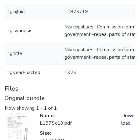
lg.njlhid
L1979c19
Municipalities -Commission form of
lg.synopsis
government -repeal parts of statu
Municipalities -Commission form of
lg.title
government -repeal parts of statu
lg.yearEnacted
1979
Files
Original bundle
Now showing
1 - 1 of 1
Name:
Down
L1979c19.pdf
load
Size: