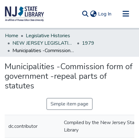
(current)
Log In
Communities & Collections
Home
Legislative Histories
All of DSpace
NEW JERSEY LEGISLATIVE HISTORIES
1979
Municipalities -Commission form of government -repeal parts of statutes
Statistics
Municipalities -Commission form of
government -repeal parts of
statutes
Simple item page
Compiled by the New Jersey State
dc.contributor
Library