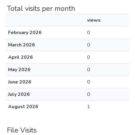
Total visits per month
views
February 2026
0
March 2026
0
April 2026
0
May 2026
0
June 2026
0
July 2026
0
August 2026
1
File Visits