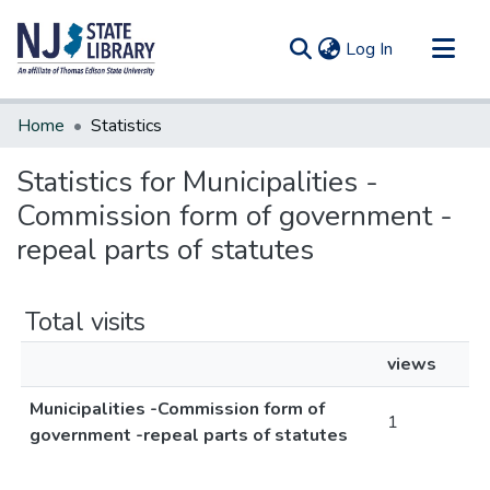
(current)
Log In
Communities & Collections
Home
Statistics
All of DSpace
Statistics for Municipalities -
Commission form of government -
repeal parts of statutes
Total visits
views
Municipalities -Commission form of
1
government -repeal parts of statutes