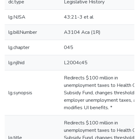
dc.type
Legislative History
lg.NJSA
43:21-3 et al
lg.billNumber
A3104 Aca (1R)
lg.chapter
045
lg.njlhid
L2004c45
Redirects $100 million in
unemployment taxes to Health Ca
lg.synopsis
Subsidy Fund, changes thresholds 
employer unemployment taxes, an
modifies UI benefits. *
Redirects $100 million in
unemployment taxes to Health Ca
lg.title
Subsidy Fund, changes thresholds 