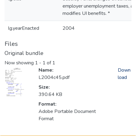
employer unemployment taxes, an
modifies UI benefits. *
lg.yearEnacted
2004
Files
Original bundle
Now showing
1 - 1 of 1
Name:
Down
L2004c45.pdf
load
Size:
390.64 KB
Format:
Adobe Portable Document
Format