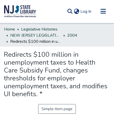
(current)
Log In
Communities & Collections
Home
Legislative Histories
All of DSpace
NEW JERSEY LEGISLATIVE HISTORIES
2004
Redirects $100 million in unemployment taxes to Health Care Subsidy Fund, changes thresholds for employer unemployment taxes, and modifies UI benefits. *
Statistics
Redirects $100 million in
unemployment taxes to Health
Care Subsidy Fund, changes
thresholds for employer
unemployment taxes, and modifies
UI benefits. *
Simple item page