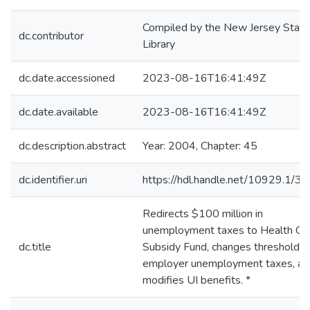
Compiled by the New Jersey State
dc.contributor
Library
dc.date.accessioned
2023-08-16T16:41:49Z
dc.date.available
2023-08-16T16:41:49Z
dc.description.abstract
Year: 2004, Chapter: 45
dc.identifier.uri
https://hdl.handle.net/10929.1/3
Redirects $100 million in
unemployment taxes to Health Ca
dc.title
Subsidy Fund, changes thresholds 
employer unemployment taxes, an
modifies UI benefits. *