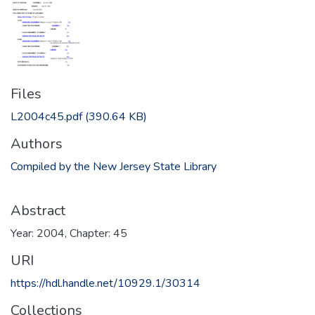
Files
L2004c45.pdf
(390.64 KB)
Authors
Compiled by the New Jersey State Library
Abstract
Year: 2004, Chapter: 45
URI
https://hdl.handle.net/10929.1/30314
Collections