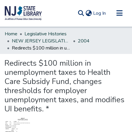
(current)
Log In
Communities & Collections
Home
Legislative Histories
All of DSpace
NEW JERSEY LEGISLATIVE HISTORIES
2004
Redirects $100 million in unemployment taxes to Health Care Subsidy Fund, changes thresholds for employer unemployment taxes, and modifies UI benefits. *
Statistics
Redirects $100 million in
unemployment taxes to Health
Care Subsidy Fund, changes
thresholds for employer
unemployment taxes, and modifies
UI benefits. *