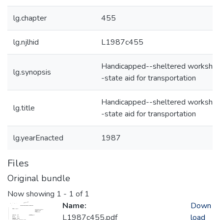
lg.chapter
455
lg.njlhid
L1987c455
Handicapped--sheltered worksho
lg.synopsis
-state aid for transportation
Handicapped--sheltered worksho
lg.title
-state aid for transportation
lg.yearEnacted
1987
Files
Original bundle
Now showing
1 - 1 of 1
Name:
Down
L1987c455.pdf
load