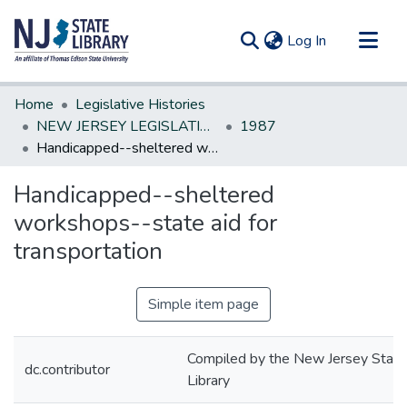
(current)
Log In
Communities & Collections
Home
Legislative Histories
All of DSpace
NEW JERSEY LEGISLATIVE HISTORIES
1987
Handicapped--sheltered workshops--state aid for transportation
Statistics
Handicapped--sheltered
workshops--state aid for
transportation
Simple item page
Compiled by the New Jersey State
dc.contributor
Library