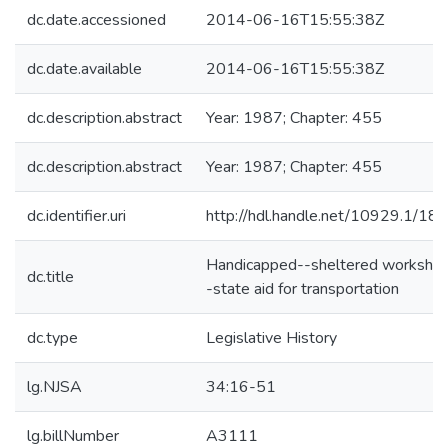
dc.date.accessioned
2014-06-16T15:55:38Z
dc.date.available
2014-06-16T15:55:38Z
dc.description.abstract
Year: 1987; Chapter: 455
dc.description.abstract
Year: 1987; Chapter: 455
dc.identifier.uri
http://hdl.handle.net/10929.1/18
Handicapped--sheltered worksho
dc.title
-state aid for transportation
dc.type
Legislative History
lg.NJSA
34:16-51
lg.billNumber
A3111