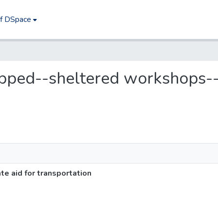
of DSpace
apped--sheltered workshops--
 aid for transportation