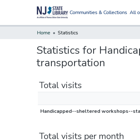
Communities & Collections
All 
Home
Statistics
Statistics for Handic
transportation
Total visits
Handicapped--sheltered workshops--state
Total visits per month