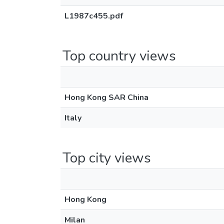
L1987c455.pdf
Top country views
Hong Kong SAR China
Italy
Top city views
Hong Kong
Milan