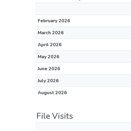
February 2026
March 2026
April 2026
May 2026
June 2026
July 2026
August 2026
File Visits