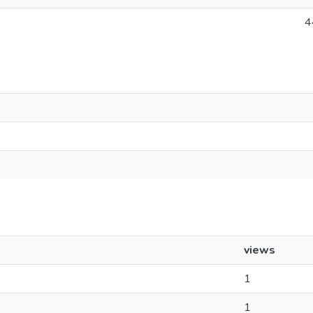
4
views
1
1