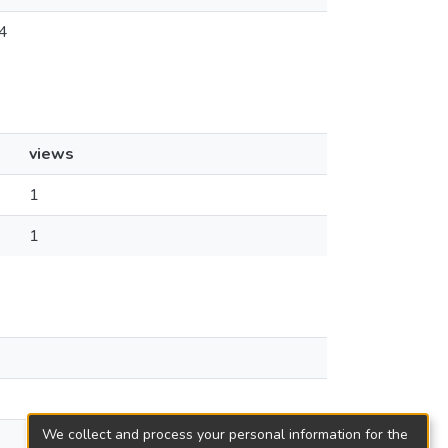
4
views
1
1
We collect and process your personal information for the