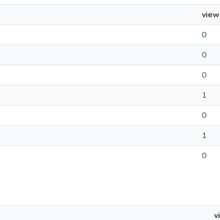
view
0
0
0
1
0
1
0
v