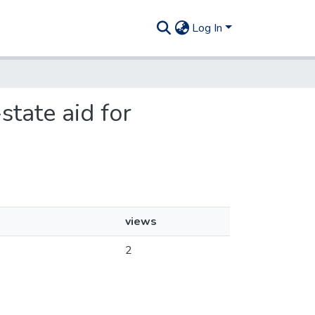
Log In
state aid for
views
2