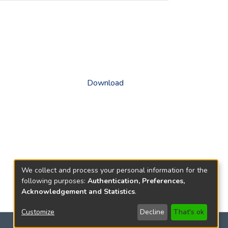
Download
We collect and process your personal information for the
following purposes:
Authentication, Preferences,
Acknowledgement and Statistics
.
Customize
Decline
That's ok