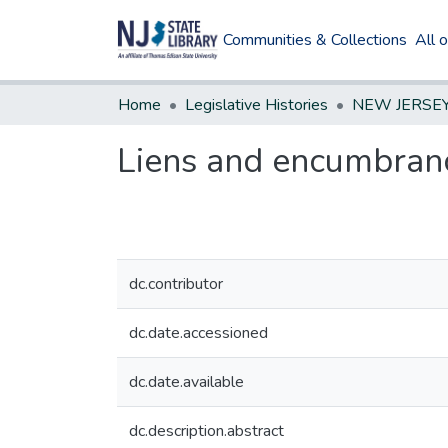
Communities & Collections
All 
Home
Legislative Histories
Liens and encumbranc
dc.contributor
dc.date.accessioned
dc.date.available
dc.description.abstract