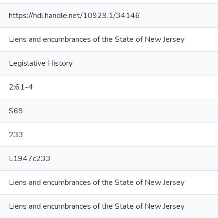
https://hdl.handle.net/10929.1/34146
Liens and encumbrances of the State of New Jersey
Legislative History
2:61-4
S69
233
L1947c233
Liens and encumbrances of the State of New Jersey
Liens and encumbrances of the State of New Jersey