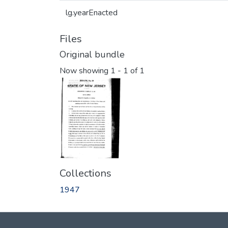
lg.yearEnacted
Files
Original bundle
Now showing
1 - 1 of 1
Collections
1947