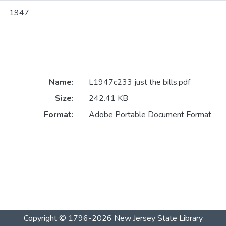
1947
Name:
L1947c233 just the bills.pdf
Size:
242.41 KB
Format:
Adobe Portable Document Format
Copyright © 1796-2026
New Jersey State Library