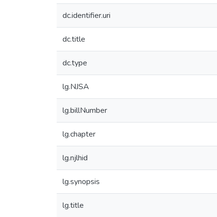
dc.identifier.uri
dc.title
dc.type
lg.NJSA
lg.billNumber
lg.chapter
lg.njlhid
lg.synopsis
lg.title