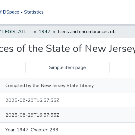
of DSpace
Statistics
NEW JERSEY LEGISLATIVE HISTORIES
1947
Liens and encumbrances of the State of New Jersey
es of the State of New Jerse
Simple item page
Compiled by the New Jersey State Library
2025-08-29T16:57:55Z
2025-08-29T16:57:55Z
Year: 1947, Chapter: 233