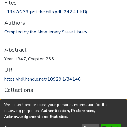
Files
L1947c233 just the bills.pdf
(242.41 KB)
Authors
Compiled by the New Jersey State Library
Abstract
Year: 1947, Chapter: 233
URI
https://hdl.handle.net/10929.1/34146
Collections
1947
We collect and process your personal information for the
following purposes:
Authentication, Preferences,
Full item page
Acknowledgement and Statistics
.