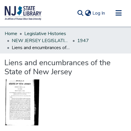
(current)
Log In
Communities & Collections
Home
Legislative Histories
All of DSpace
NEW JERSEY LEGISLATIVE HISTORIES
1947
Liens and encumbrances of the State of New Jersey
Statistics
Liens and encumbrances of the
State of New Jersey