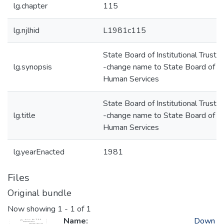
lg.chapter
115
lg.njlhid
L1981c115
State Board of Institutional Truste
lg.synopsis
-change name to State Board of
Human Services
State Board of Institutional Truste
lg.title
-change name to State Board of
Human Services
lg.yearEnacted
1981
Files
Original bundle
Now showing
1 - 1 of 1
Name:
Down