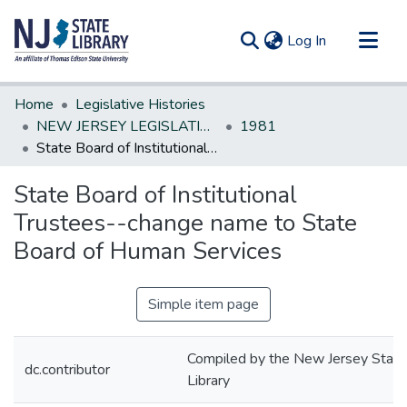
(current)
Log In
Communities & Collections
Home
Legislative Histories
All of DSpace
NEW JERSEY LEGISLATIVE HISTORIES
1981
State Board of Institutional Trustees--change name to State Board of Human Services
Statistics
State Board of Institutional
Trustees--change name to State
Board of Human Services
Simple item page
Compiled by the New Jersey State
dc.contributor
Library