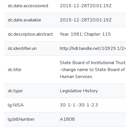
dc.date.accessioned
2015-12-28T20:01:19Z
dc.date.available
2015-12-28T20:01:19Z
dc.description.abstract
Year: 1981; Chapter: 115
dc.identifier.uri
http://hdl.handle.net/10929.1/24
State Board of Institutional Truste
dc.title
-change name to State Board of
Human Services
dc.type
Legislative History
lg.NJSA
30: 1-1 -30: 1-2.3
lg.billNumber
A1808