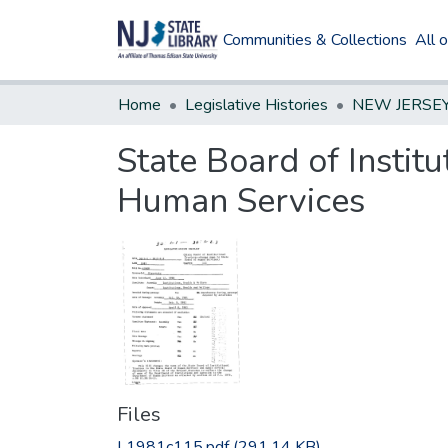
Communities & Collections
All 
Home
Legislative Histories
State Board of Instit
Human Services
Files
L1981c115.pdf
(291.14 KB)