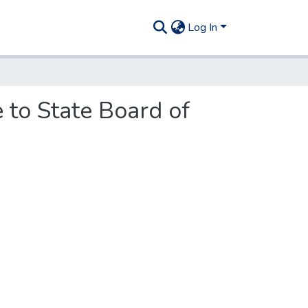
Log In
 to State Board of