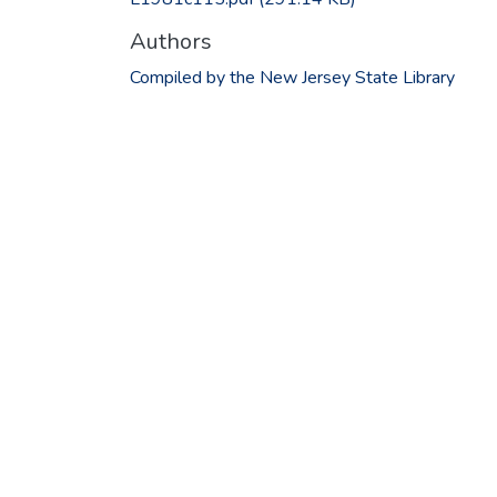
Authors
Compiled by the New Jersey State Library