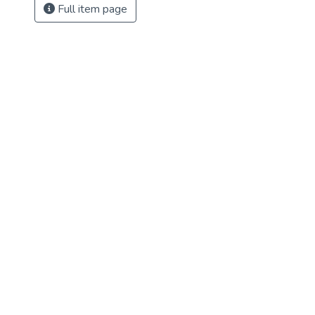
Full item page