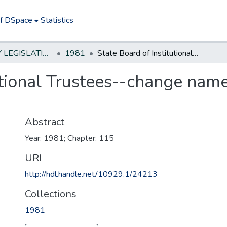
of DSpace
Statistics
NEW JERSEY LEGISLATIVE HISTORIES
1981
State Board of Institutional Trustees--change name to State Board of Human Services
utional Trustees--change name
Abstract
Year: 1981; Chapter: 115
URI
http://hdl.handle.net/10929.1/24213
Collections
1981