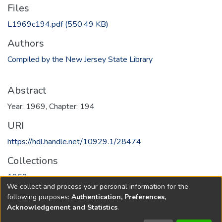
Files
L1969c194.pdf
(550.49 KB)
Authors
Compiled by the New Jersey State Library
Abstract
Year: 1969, Chapter: 194
URI
https://hdl.handle.net/10929.1/28474
Collections
1969
We collect and process your personal information for the
following purposes:
Authentication, Preferences,
Full item page
Acknowledgement and Statistics
.