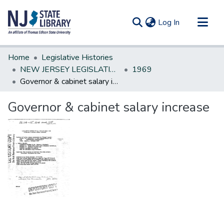
(current)
Log In
Communities & Collections
Home
Legislative Histories
All of DSpace
NEW JERSEY LEGISLATIVE HISTORIES
1969
Governor & cabinet salary increase
Statistics
Governor & cabinet salary increase