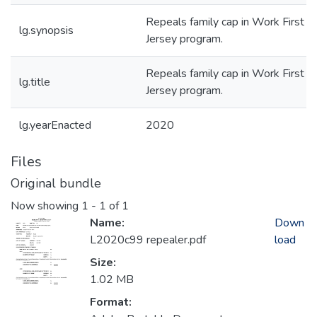
Repeals family cap in Work First 
lg.synopsis
Jersey program.
Repeals family cap in Work First 
lg.title
Jersey program.
lg.yearEnacted
2020
Files
Original bundle
Now showing
1 - 1 of 1
Name:
Down
L2020c99 repealer.pdf
load
Size:
1.02 MB
Format: