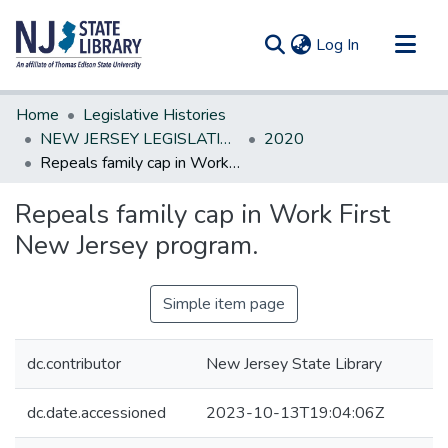
(current)
Log In
Communities & Collections
Home
Legislative Histories
All of DSpace
NEW JERSEY LEGISLATIVE HISTORIES
2020
Repeals family cap in Work First New Jersey program.
Statistics
Repeals family cap in Work First
New Jersey program.
Simple item page
dc.contributor
New Jersey State Library
dc.date.accessioned
2023-10-13T19:04:06Z