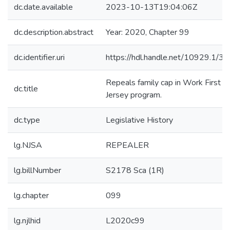
dc.date.available
2023-10-13T19:04:06Z
dc.description.abstract
Year: 2020, Chapter 99
dc.identifier.uri
https://hdl.handle.net/10929.1/3
Repeals family cap in Work First 
dc.title
Jersey program.
dc.type
Legislative History
lg.NJSA
REPEALER
lg.billNumber
S2178 Sca (1R)
lg.chapter
099
lg.njlhid
L2020c99