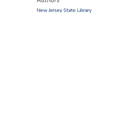
Authors
New Jersey State Library