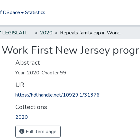
of DSpace
Statistics
NEW JERSEY LEGISLATIVE HISTORIES
2020
Repeals family cap in Work First New Jersey program.
n Work First New Jersey prog
Abstract
Year: 2020, Chapter 99
URI
https://hdl.handle.net/10929.1/31376
Collections
2020
Full item page