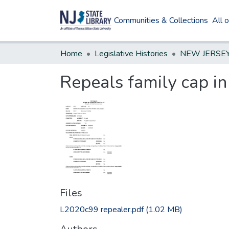
Communities & Collections
All 
Home
Legislative Histories
Repeals family cap i
Files
L2020c99 repealer.pdf
(1.02 MB)