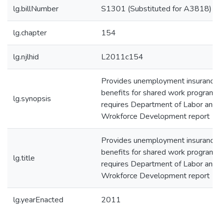
lg.billNumber
S1301 (Substituted for A3818)
lg.chapter
154
lg.njlhid
L2011c154
Provides unemployment insurance
benefits for shared work programs
lg.synopsis
requires Department of Labor and
Wrokforce Development report
Provides unemployment insurance
benefits for shared work programs
lg.title
requires Department of Labor and
Wrokforce Development report
lg.yearEnacted
2011