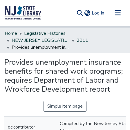
(current)
Log In
Communities & Collections
Home
Legislative Histories
All of DSpace
NEW JERSEY LEGISLATIVE HISTORIES
2011
Provides unemployment insurance benefits for shared work programs; requires Department of Labor and Wrokforce Development report
Statistics
Provides unemployment insurance
benefits for shared work programs;
requires Department of Labor and
Wrokforce Development report
Simple item page
Compiled by the New Jersey State
dc.contributor