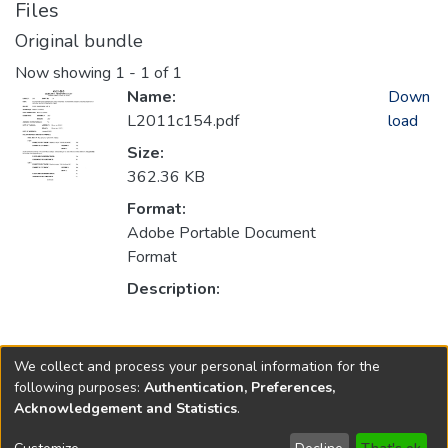
Files
Original bundle
Now showing
1 - 1 of 1
Name:
Down
L2011c154.pdf
load
Size:
362.36 KB
Format:
Adobe Portable Document
Format
Description:
Collections
We collect and process your personal information for the
2011
following purposes:
Authentication, Preferences,
Acknowledgement and Statistics
.
Copyright © 1796-2026
New Jersey State Library