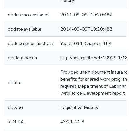
Library
dc.date.accessioned
2014-09-09T19:20:48Z
dc.date.available
2014-09-09T19:20:48Z
dc.description.abstract
Year: 2011; Chapter: 154
dc.identifier.uri
http://hdl.handle.net/10929.1/18
Provides unemployment insurance
benefits for shared work programs
dc.title
requires Department of Labor and
Wrokforce Development report
dc.type
Legislative History
lg.NJSA
43:21-20.3