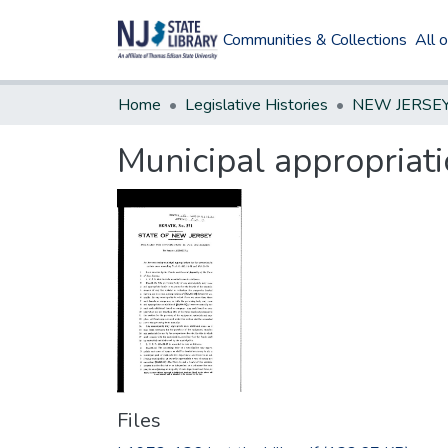
Communities & Collections
All 
Home
Legislative Histories
Municipal appropriatio
Files