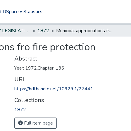
of DSpace
Statistics
NEW JERSEY LEGISLATIVE HISTORIES
1972
Municipal appropriations fro fire protection
ns fro fire protection
Abstract
Year: 1972,Chapter: 136
URI
https://hdl.handle.net/10929.1/27441
Collections
1972
Full item page