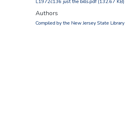
L1972c136 just the bills.pdf
(132.67 KB)
Authors
Compiled by the New Jersey State Library