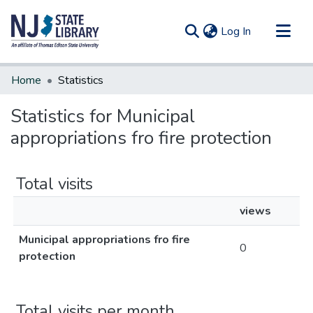
(current)
Log In
Communities & Collections
Home
Statistics
All of DSpace
Statistics for Municipal
appropriations fro fire protection
Total visits
views
Municipal appropriations fro fire
0
protection
Total visits per month