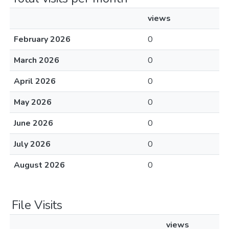
views
February 2026
0
March 2026
0
April 2026
0
May 2026
0
June 2026
0
July 2026
0
August 2026
0
File Visits
views