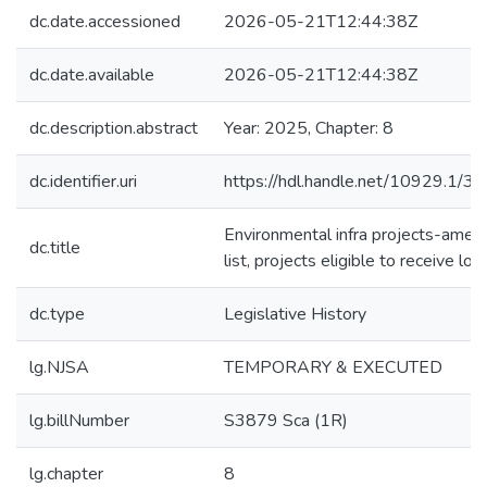
dc.date.accessioned
2026-05-21T12:44:38Z
dc.date.available
2026-05-21T12:44:38Z
dc.description.abstract
Year: 2025, Chapter: 8
dc.identifier.uri
https://hdl.handle.net/10929.1/3
Environmental infra projects-amen
dc.title
list, projects eligible to receive loa
dc.type
Legislative History
lg.NJSA
TEMPORARY & EXECUTED
lg.billNumber
S3879 Sca (1R)
lg.chapter
8