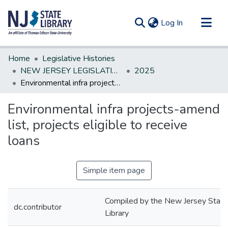
(current)
Log In
Communities & Collections
Home
Legislative Histories
All of DSpace
NEW JERSEY LEGISLATIVE HISTORIES
2025
Environmental infra projects-amend list, projects eligible to receive loans
Statistics
Environmental infra projects-amend
list, projects eligible to receive
loans
Simple item page
Compiled by the New Jersey State
dc.contributor
Library