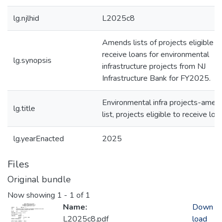
lg.njlhid
L2025c8
Amends lists of projects eligible t
receive loans for environmental
lg.synopsis
infrastructure projects from NJ
Infrastructure Bank for FY2025.
Environmental infra projects-amen
lg.title
list, projects eligible to receive loa
lg.yearEnacted
2025
Files
Original bundle
Now showing
1 - 1 of 1
Name:
Down
L2025c8.pdf
load