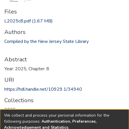
Files
L2025c8.pdf
(1.67 MB)
Authors
Compiled by the New Jersey State Library
Abstract
Year: 2025, Chapter: 8
URI
https://hdl.handle.net/10929.1/34940
Collections
2025
We collect and process your personal information for the
following purposes:
Authentication, Preferences,
Full item page
Acknowledgement and Statistics
.