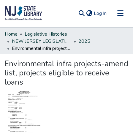
(current)
Log In
Communities & Collections
Home
Legislative Histories
All of DSpace
NEW JERSEY LEGISLATIVE HISTORIES
2025
Environmental infra projects-amend list, projects eligible to receive loans
Statistics
Environmental infra projects-amend
list, projects eligible to receive
loans