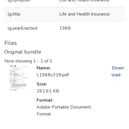
lg.synopsis
Life and Health Insurance
lg.title
Life and Health Insurance
lg.yearEnacted
1968
Files
Original bundle
Now showing
1 - 1 of 1
Name:
Down
L1968c318.pdf
load
Size:
261.61 KB
Format:
Adobe Portable Document
Format