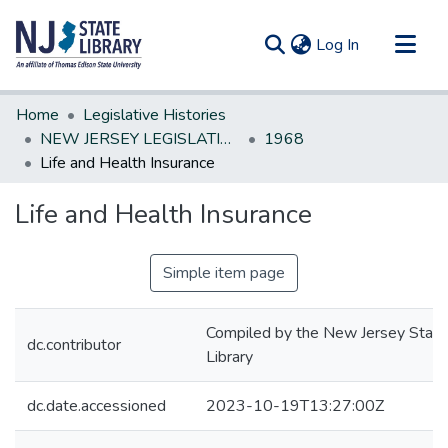
(current)
Log In
Communities & Collections
Home
Legislative Histories
All of DSpace
NEW JERSEY LEGISLATIVE HISTORIES
1968
Life and Health Insurance
Statistics
Life and Health Insurance
Simple item page
Compiled by the New Jersey State
dc.contributor
Library
dc.date.accessioned
2023-10-19T13:27:00Z