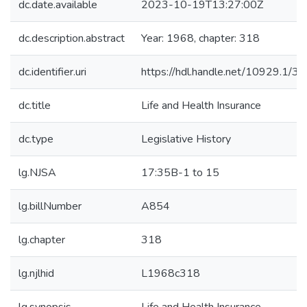
dc.date.available
2023-10-19T13:27:00Z
dc.description.abstract
Year: 1968, chapter: 318
dc.identifier.uri
https://hdl.handle.net/10929.1/3
dc.title
Life and Health Insurance
dc.type
Legislative History
lg.NJSA
17:35B-1 to 15
lg.billNumber
A854
lg.chapter
318
lg.njlhid
L1968c318