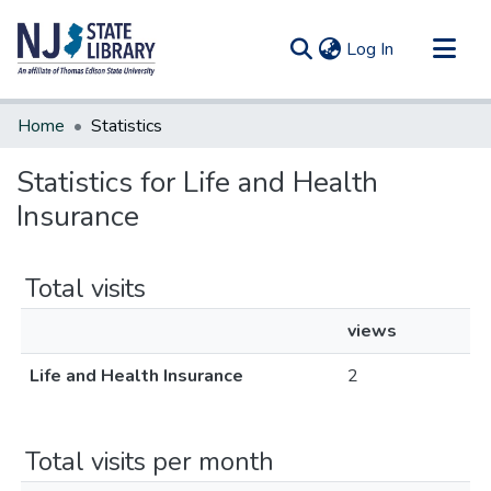
(current)
Log In
Communities & Collections
Home
Statistics
All of DSpace
Statistics for Life and Health
Insurance
Total visits
views
Life and Health Insurance
2
Total visits per month