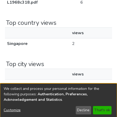
L1968c318.pdf
6
Top country views
views
Singapore
2
Top city views
views
Singapore
1
We collect and process your personal information for the
following purposes:
Authentication, Preferences,
Acknowledgement and Statistics
.
Copyright © 1796-2026
New Jersey State Library
Customize
Decline
That's ok
Send Feedback