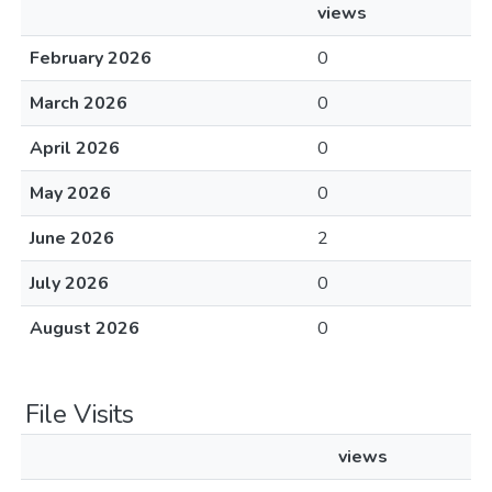
views
February 2026
0
March 2026
0
April 2026
0
May 2026
0
June 2026
2
July 2026
0
August 2026
0
File Visits
views