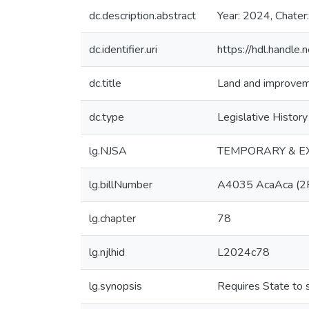
dc.description.abstract
Year: 2024, Chater
dc.identifier.uri
https://hdl.handl
dc.title
Land and improvemen
dc.type
Legislative History
lg.NJSA
TEMPORARY & E
lg.billNumber
A4035 AcaAca (2
lg.chapter
78
lg.njlhid
L2024c78
lg.synopsis
Requires State to 