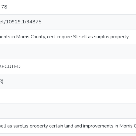
: 78
e.net/10929.1/34875
ts in Morris County, cert-require St sell as surplus property
XECUTED
R)
sell as surplus property certain land and improvements in Morris