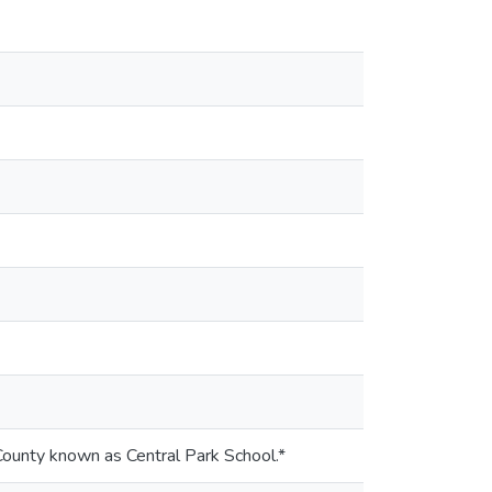
 County known as Central Park School.*