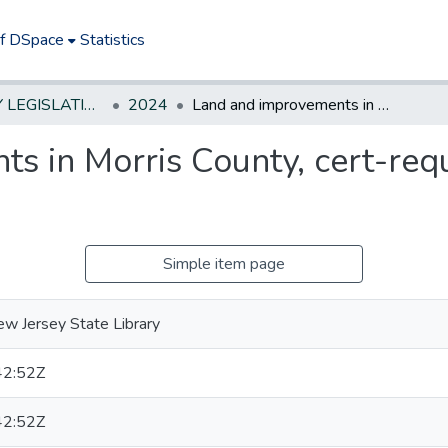
of DSpace
Statistics
NEW JERSEY LEGISLATIVE HISTORIES
2024
Land and improvements in Morris County, cert-require St sell as surplus property
 in Morris County, cert-requi
Simple item page
w Jersey State Library
42:52Z
42:52Z