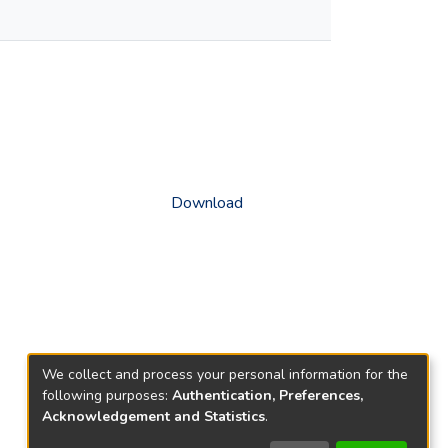
Download
We collect and process your personal information for the
following purposes:
Authentication, Preferences,
Acknowledgement and Statistics
.