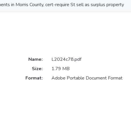
ts in Morris County, cert-require St sell as surplus property
Name:
L2024c78.pdf
Size:
1.79 MB
Format:
Adobe Portable Document Format