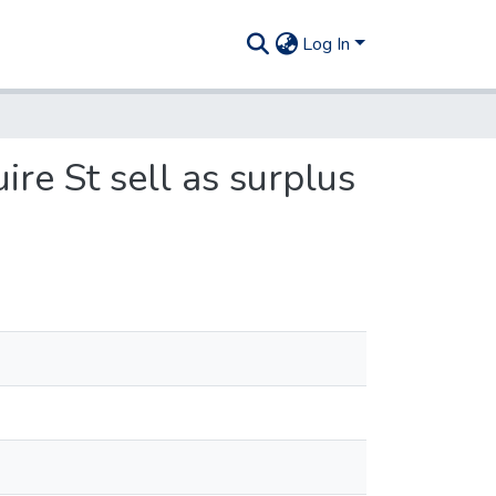
Log In
re St sell as surplus