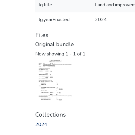
lg.title
Land and improvemen
lg.yearEnacted
2024
Files
Original bundle
Now showing
1 - 1 of 1
Collections
2024