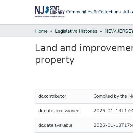
Communities & Collections
All 
Home
Legislative Histories
Land and improvements
property
dc.contributor
Compiled by the Ne
dc.date.accessioned
2026-01-13T17:
dc.date.available
2026-01-13T17: