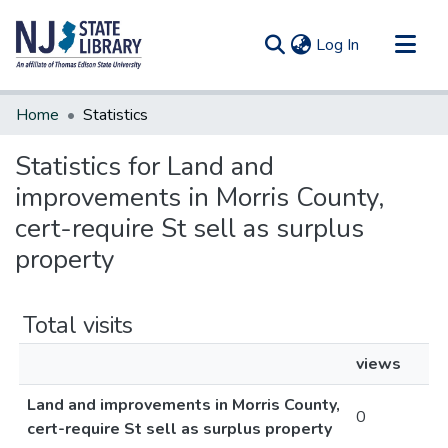
(current)
Log In
Communities & Collections
Home
Statistics
All of DSpace
Statistics for Land and
improvements in Morris County,
cert-require St sell as surplus
property
Total visits
views
Land and improvements in Morris County,
0
cert-require St sell as surplus property