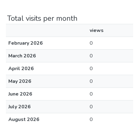
Total visits per month
views
February 2026
0
March 2026
0
April 2026
0
May 2026
0
June 2026
0
July 2026
0
August 2026
0