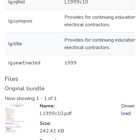
lg.njlhid
L1999c10
Provides for continuing education f
lg.synopsis
electrical contractors.
Provides for continuing education f
lg.title
electrical contractors.
lg.yearEnacted
1999
Files
Original bundle
Now showing
1 - 1 of 1
Name:
Down
L1999c10.pdf
load
Size:
242.41 KB