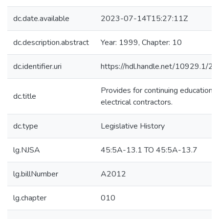
dc.date.available
2023-07-14T15:27:11Z
dc.description.abstract
Year: 1999, Chapter: 10
dc.identifier.uri
https://hdl.handle.net/10929.1/2
Provides for continuing education f
dc.title
electrical contractors.
dc.type
Legislative History
lg.NJSA
45:5A-13.1 TO 45:5A-13.7
lg.billNumber
A2012
lg.chapter
010