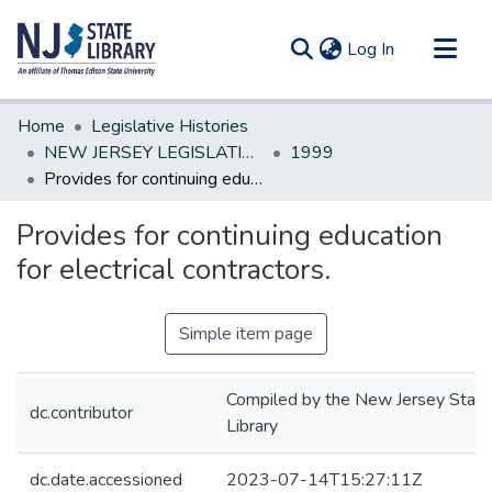
(current)
Log In
Communities & Collections
Home
Legislative Histories
All of DSpace
NEW JERSEY LEGISLATIVE HISTORIES
1999
Provides for continuing education for electrical contractors.
Statistics
Provides for continuing education
for electrical contractors.
Simple item page
Compiled by the New Jersey State
dc.contributor
Library
dc.date.accessioned
2023-07-14T15:27:11Z