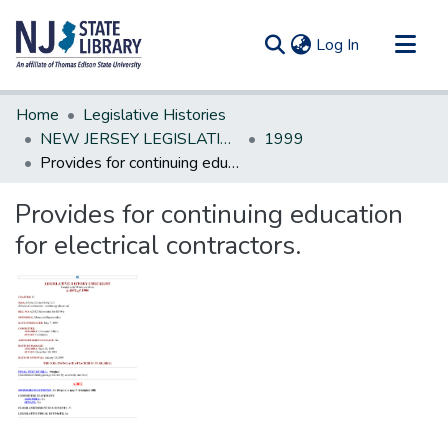
(current)
Log In
Communities & Collections
Home
Legislative Histories
All of DSpace
NEW JERSEY LEGISLATIVE HISTORIES
1999
Provides for continuing education for electrical contractors.
Statistics
Provides for continuing education
for electrical contractors.