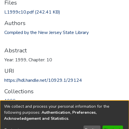
Files
L1999c10.pdf
(242.41 KB)
Authors
Compiled by the New Jersey State Library
Abstract
Year: 1999, Chapter: 10
URI
https://hdl.handle.net/10929.1/29124
Collections
1999
We collect and process your personal information for the
following purposes:
Authentication, Preferences,
Full item page
Acknowledgement and Statistics
.